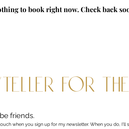
thing to book right now. Check back so
teller for th
 be friends.
touch when you sign up for my newsletter. When you do, I'll s