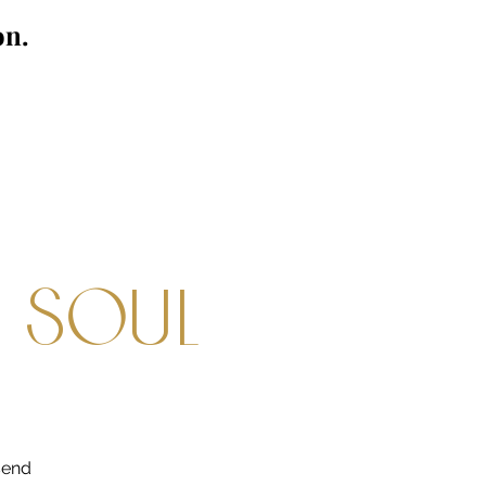
on.
e soul
end 