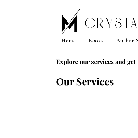
Crysta
Home
Books
Author S
Explore our services and get 
Our Services