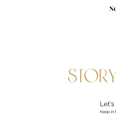
No
Story
Let's
Keep in 