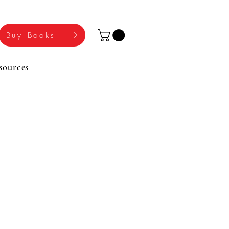
Buy Books
sources