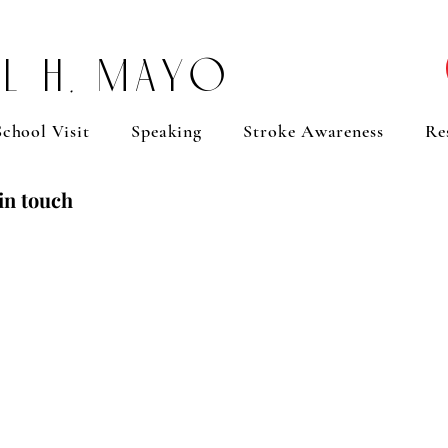
l H. Mayo
chool Visit
Speaking
Stroke Awareness
Re
in touch