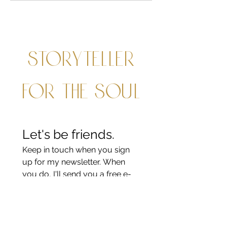
Storyteller
for the soul
Let's be friends.
Keep in touch when you sign 
up for my newsletter. When 
you do, I'll send you a free e-
book about prayer with kids.
Last name
*