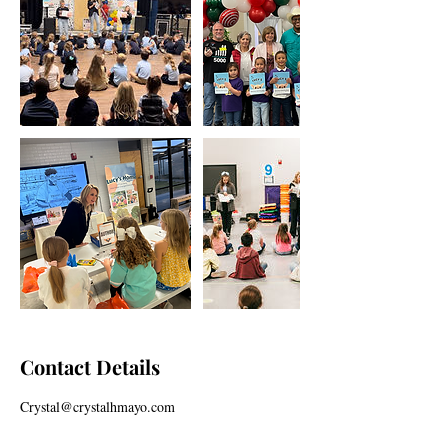
Contact Details
Crystal@crystalhmayo.com