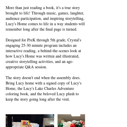
More than just reading a book, it's a true story
brought to life! Through music, games, laughter,
audience participation, and inspiring storytelling,
Lucy's Home comes to life in a way students will
remember long after the final page is turned.
Designed for PreK through 5th grade, Crystal's
engaging 25-30 minute program includes an
interactive reading, a behind-the-scenes look at
how Lucy's Home was written and illustrated,
creative storytelling activities, and an age-
appropriate Q&A session.
The story doesn't end when the assembly does.
Bring Lucy home with a signed copy of Lucy's
Home, the Lucy's Lake Charles Adventure
coloring book, and the beloved Lucy plush to