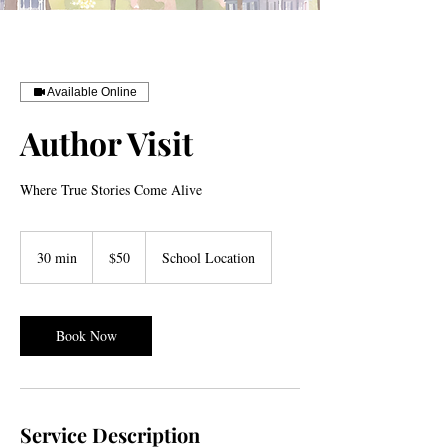
Available Online
Author Visit
Where True Stories Come Alive
50
US
30 min
3
$50
School Location
dollars
0
m
i
n
Book Now
Service Description