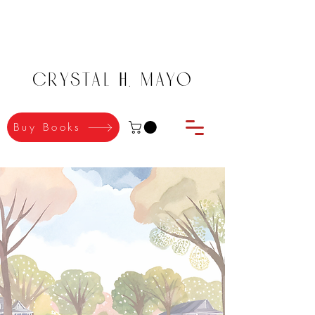
Crystal H. Mayo
Buy Books