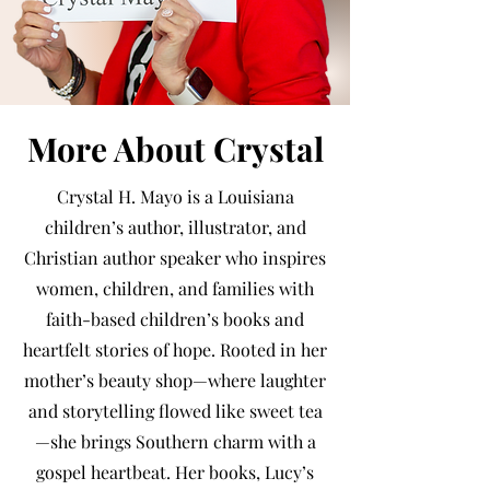
More About Crystal
Crystal H. Mayo is a Louisiana
children’s author, illustrator, and
Christian author speaker who inspires
women, children, and families with
faith-based children’s books and
heartfelt stories of hope. Rooted in her
mother’s beauty shop—where laughter
and storytelling flowed like sweet tea
—she brings Southern charm with a
gospel heartbeat. Her books, Lucy’s