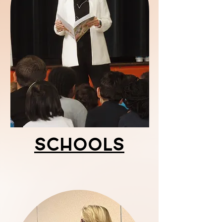
Schools