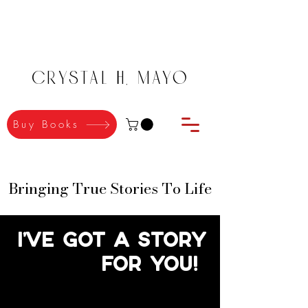
Crystal H. Mayo
Buy Books
Bringing True Stories To Life
Bringing True Stories To Life
I've got a story
for you!