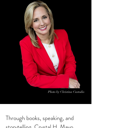
Photo by Christina Custodio
Through books, speaking, and
storytelling, Crystal H. Mayo