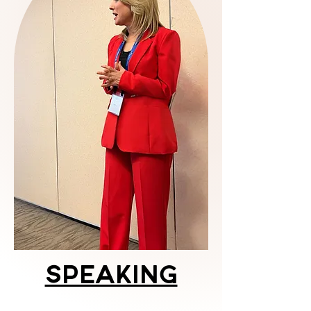
Speaking