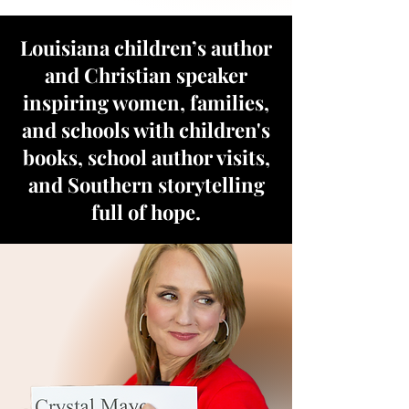
Louisiana children’s author
and Christian speaker
inspiring women, families,
and schools with children's
books, school author visits,
and Southern storytelling
full of hope.