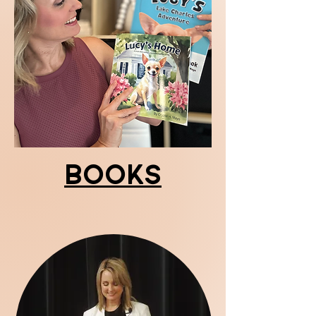
Books