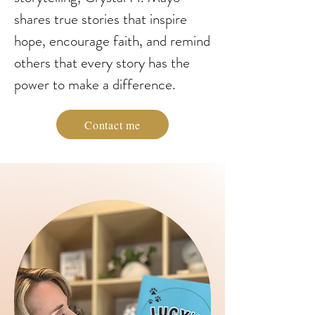
shares true stories that inspire
hope, encourage faith, and remind
others that every story has the
power to make a difference.
Contact me